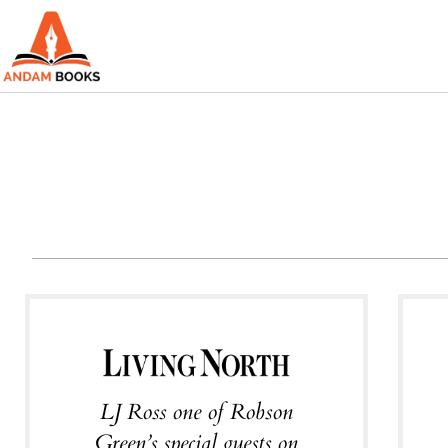
Skip
to
content
LJ Ross one of Robson
Green’s special guests on