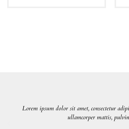
Lorem ipsum dolor sit amet, consectetur adipisc
ullamcorper mattis, pulvin