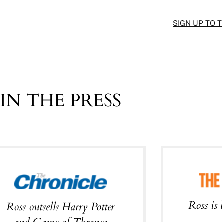
SIGN UP TO 
IN THE PRESS
Ross is 
Ross outsells Harry Potter
and Game of Thrones