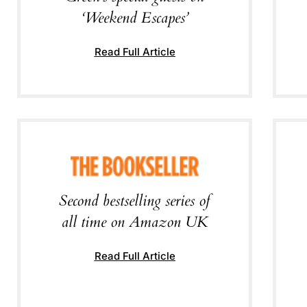
‘Weekend Escapes’
Read Full Article
Second bestselling series of
all time on Amazon UK
Read Full Article