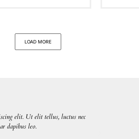
LOAD MORE
ing elit. Ut elit tellus, luctus nec
Lorem ip
ar dapibus leo.