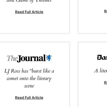
R
Read Full Article
A lit
LJ Ross has “burst like a
comet onto the literary
R
scene
Read Full Article