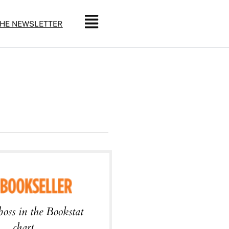
THE NEWSLETTER
boss in the Bookstat
chart.