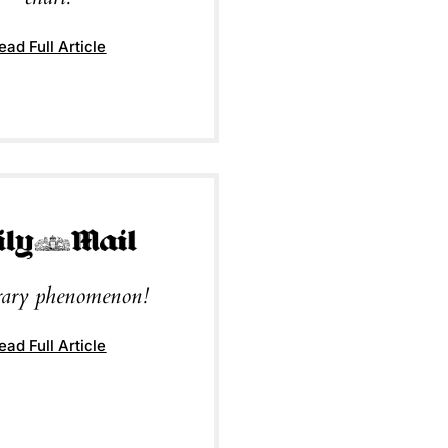
ead Full Article
erary phenomenon!
ead Full Article